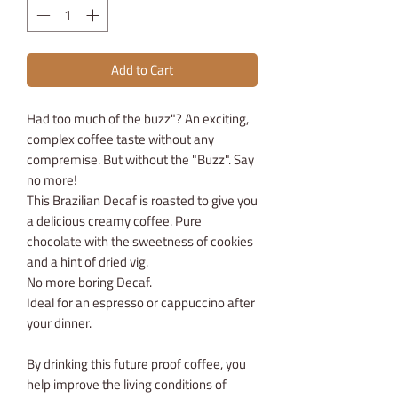
Add to Cart
Had too much of the buzz"? An exciting,
complex coffee taste without any
compremise. But without the "Buzz". Say
no more!
This Brazilian Decaf is roasted to give you
a delicious creamy coffee. Pure
chocolate with the sweetness of cookies
and a hint of dried vig.
No more boring Decaf.
Ideal for an espresso or cappuccino after
your dinner.
By drinking this future proof coffee, you
help improve the living conditions of