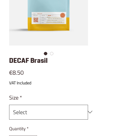
DECAF Brasil
Price
€8.50
VAT Included
Size
*
Quantity
*