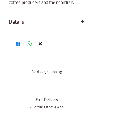
coffee producers and their children.
Details
Origin: Brazil
Roast: ●●●○○
Process: CO2 Decaffeinated
SCA - score: 83
roasted for: Espresso (percolator,
mokkapot, full-automatic)
Next day shipping
Free Delivery
All orders above €45