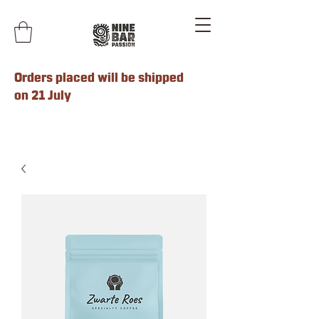
Orders placed will be shipped
on 21 July