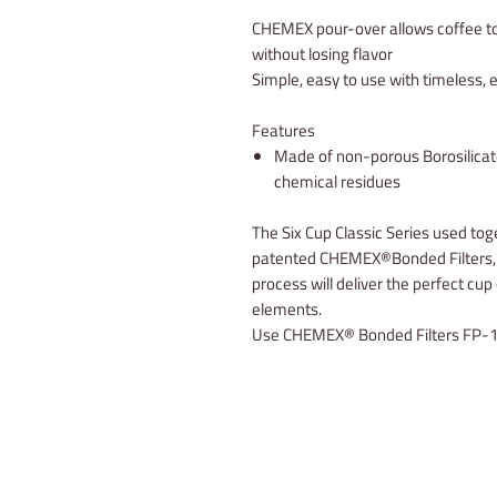
CHEMEX pour-over allows coffee to
without losing flavor
Simple, easy to use with timeless, 
Features
Made of non-porous Borosilicate
chemical residues
The Six Cup Classic Series used toge
patented CHEMEX®Bonded Filters, w
process will deliver the perfect cup
elements.
Use CHEMEX® Bonded Filters FP-1