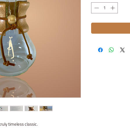
ruly timeless classic.