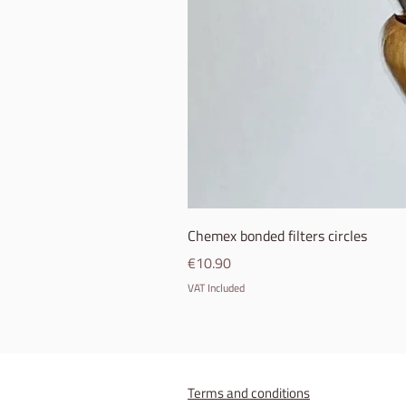
Chemex bonded filters circles
Price
€10.90
VAT Included
Terms and conditions