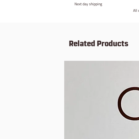
Next day shipping
All
Related Products