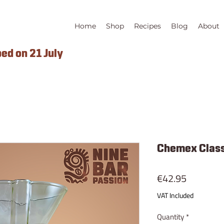
Home
Shop
Recipes
Blog
About
ped on 21 July
Chemex Class
Price
€42.95
VAT Included
Quantity
*