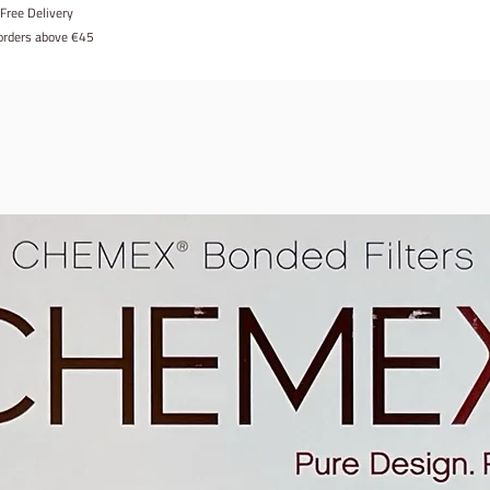
Free Delivery
 orders above €45