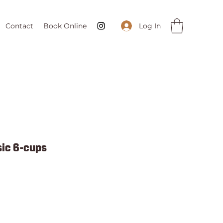
Log In
Contact
Book Online
ic 6-cups