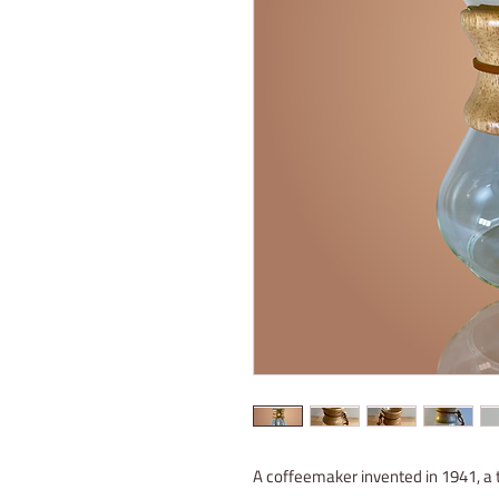
A coffeemaker invented in 1941, a t