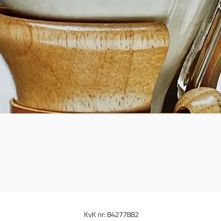
Quick View
KvK nr: 84277882