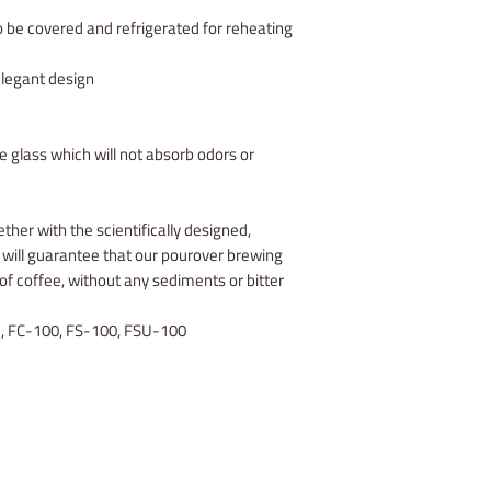
 be covered and refrigerated for reheating
elegant design
 glass which will not absorb odors or
ther with the scientifically designed,
ill guarantee that our pourover brewing
 of coffee, without any sediments or bitter
, FC-100, FS-100, FSU-100