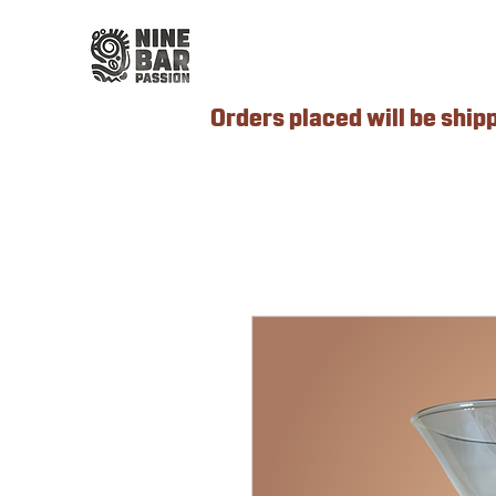
Orders placed will be ship