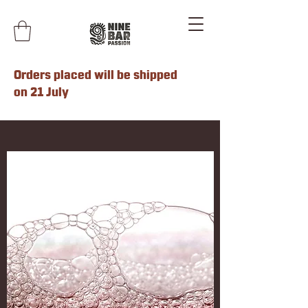
Orders placed will be shipped
on 21 July