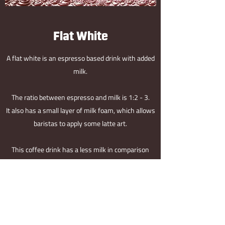
Flat White
A flat white is an espresso based drink with added
milk.
The ratio between espresso and milk is 1:2 - 3.
It also has a small layer of milk foam, which allows
baristas to apply some latte art.
This coffee drink has a less milk in comparison
with a cappuccino. It will therefore bring the taste
of espresso more forward.