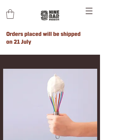
Orders placed will be shipped
on 21 July