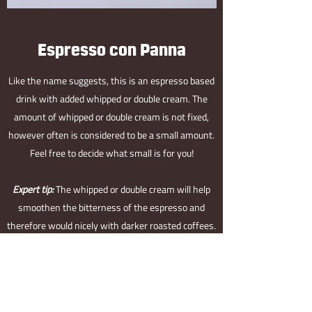
Espresso con Panna
Like the name suggests, this is an espresso based
drink with added whipped or double cream. The
amount of whipped or double cream is not fixed,
however often is considered to be a small amount.
Feel free to decide what small is for you!
Expert tip:
The whipped or double cream will help
smoothen the bitterness of the espresso and
therefore would nicely with darker roasted coffees.
If however, you drink it with lighter roasted
coffees, you might find that it hides some of the
fruity flavour and well, is a shame!